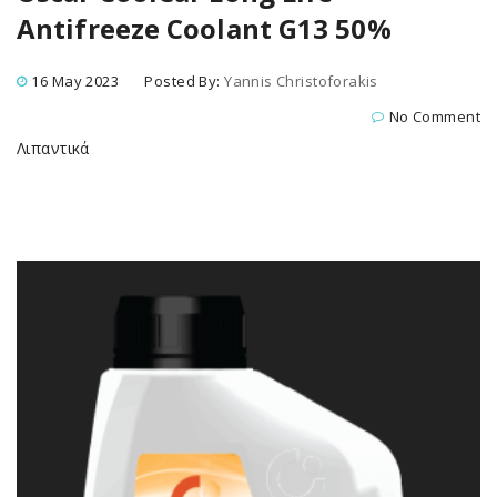
Antifreeze Coolant G13 50%
16 May 2023
Posted By:
Yannis Christoforakis
No Comment
Λιπαντικά