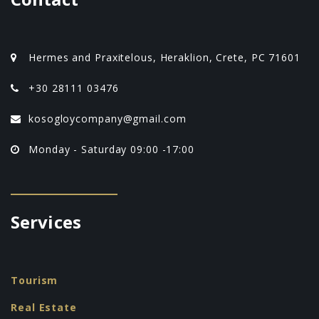
Hermes and Praxitelous, Heraklion, Crete, PC 71601
+30 28111 03476
kosogloycompany@gmail.com
Monday - Saturday 09:00 -17:00
Services
Tourism
Real Estate