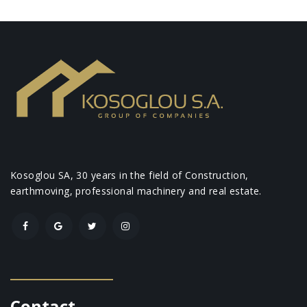
Kosoglou SA, 30 years in the field of Construction,
earthmoving, professional machinery and real estate.
Contact