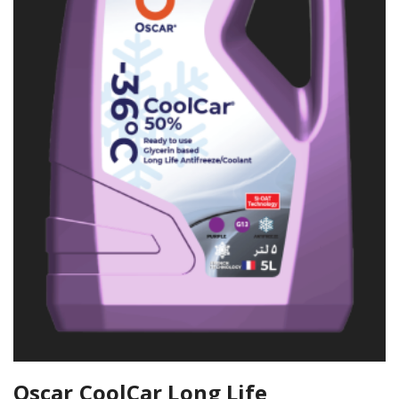
Oscar CoolCar Long Life