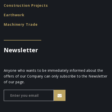
Construction Projects
Earthwork
Machinery Trade
Newsletter
Anyone who wants to be immediately informed about the
offers of our Company can only subscribe to the Newsletter
of our page.