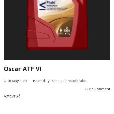
Oscar ATF VI
16 May 2023
Posted By:
Yannis Christoforakis
No Comment
Λιπαντικά