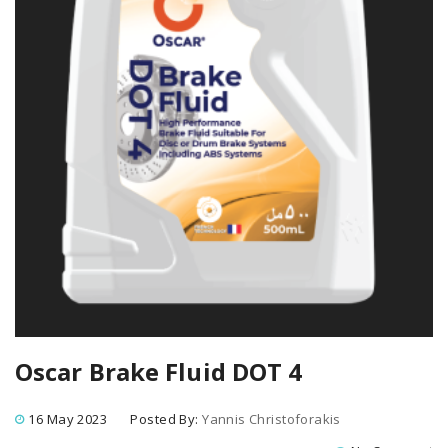
Oscar Brake Fluid DOT 4
16 May 2023
Posted By:
Yannis Christoforakis