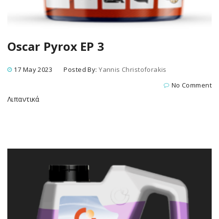
Oscar Pyrox EP 3
17 May 2023
Posted By:
Yannis Christoforakis
No Comment
Λιπαντικά