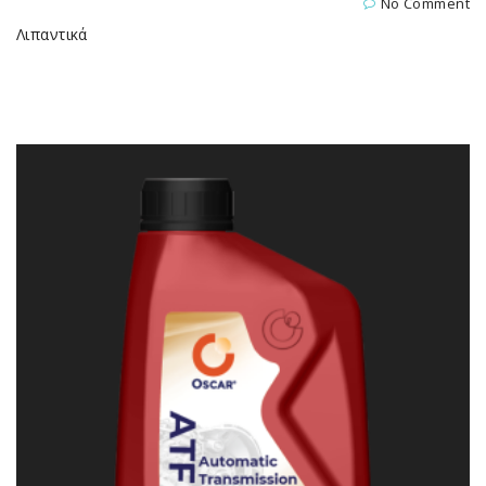
No Comment
Λιπαντικά