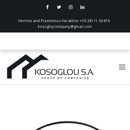
Hermes and Praxitelous-Heraklion +30 28111 03476
kosogloycompany@gmail.com