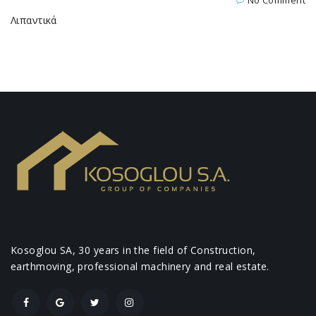
No Comment
Λιπαντικά
Kosoglou SA, 30 years in the field of Construction,
earthmoving, professional machinery and real estate.