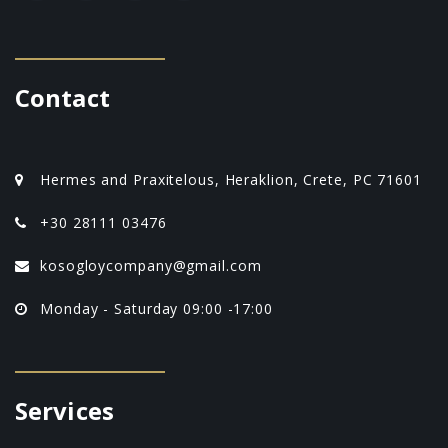
Contact
Hermes and Praxitelous, Heraklion, Crete, PC 71601
+30 28111 03476
kosogloycompany@gmail.com
Monday - Saturday 09:00 -17:00
Services