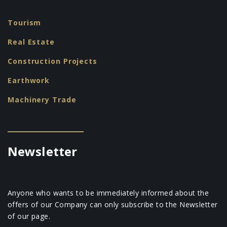
Tourism
Real Estate
Construction Projects
Earthwork
Machinery Trade
Newsletter
Anyone who wants to be immediately informed about the
offers of our Company can only subscribe to the Newsletter
of our page.