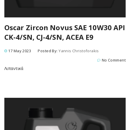
Oscar Zircon Novus SAE 10W30 API
CK-4/SN, CJ-4/SN, ACEA E9
17 May 2023
Posted By:
Yannis Christoforakis
No Comment
Λιπαντικά