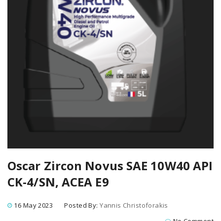
Oscar Zircon Novus SAE 10W40 API
CK-4/SN, ACEA E9
16 May 2023
Posted By:
Yannis Christoforakis