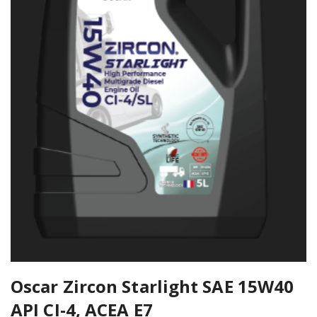
Oscar Zircon Starlight SAE 15W40
API CI-4, ACEA E7