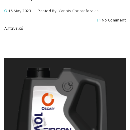
16 May 2023
Posted By:
Yannis Christoforakis
No Comment
Λιπαντικά