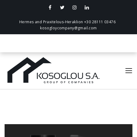
Hermes and Praxitelous-Heraklion +30 28111 03476
kosogloycompany@gmail.com