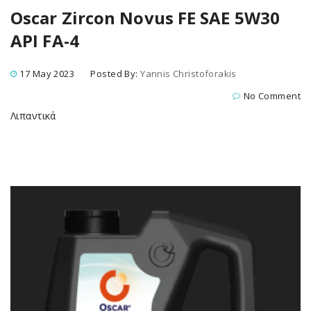
Oscar Zircon Novus FE SAE 5W30
API FA-4
17 May 2023
Posted By:
Yannis Christoforakis
No Comment
Λιπαντικά